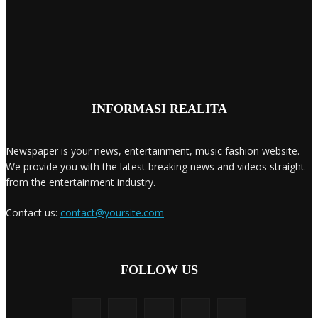
INFORMASI REALITA
Newspaper is your news, entertainment, music fashion website.
We provide you with the latest breaking news and videos straight
from the entertainment industry.
Contact us:
contact@yoursite.com
FOLLOW US